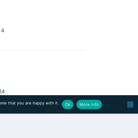
14
14
2010
ume that you are happy with it.
Ok
More info
2
0434