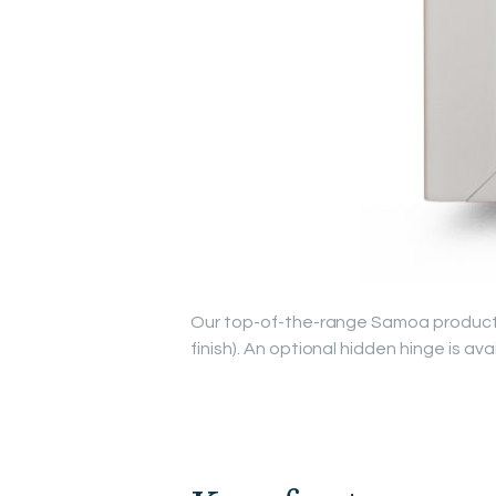
Our top-of-the-range Samoa product is
finish). An optional hidden hinge is ava