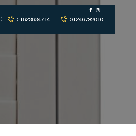
01623634714
01246792010