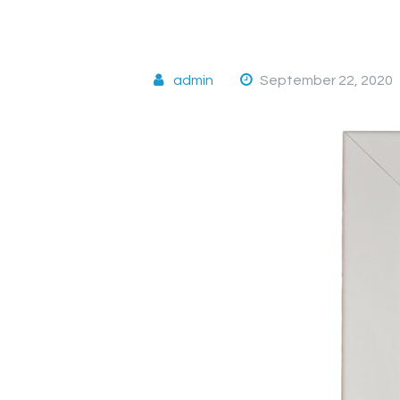
admin
September 22, 2020