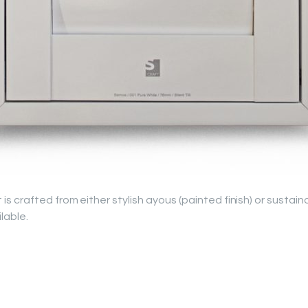
 crafted from either stylish ayous (painted finish) or sustai
ilable.