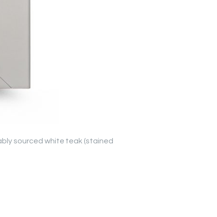
nably sourced white teak (stained