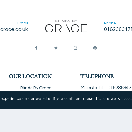
Email
Phone
grace.co.uk
016236347
OUR LOCATION
TELEPHONE
Mansfield
016236347
Blinds By Grace
Unit 2, Block H
Chesterfield
0124679
xperience on our website. If you continue to use this site we will ass
Grove Way
Worksop
0190925100
Mansfield Woodhouse
Nottingham
0115850
Notts
NG19 8BW