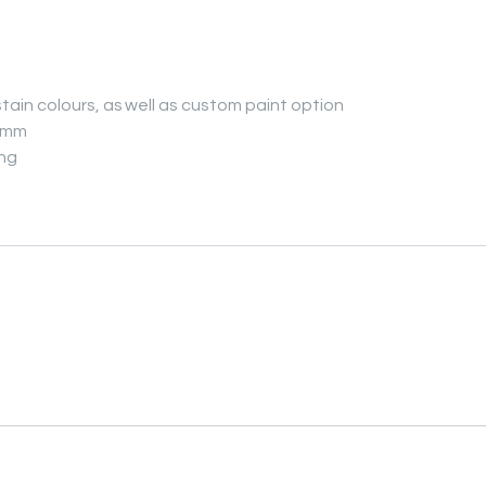
tain colours, as well as custom paint option
14mm
ing