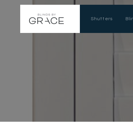
Shutters
Bli