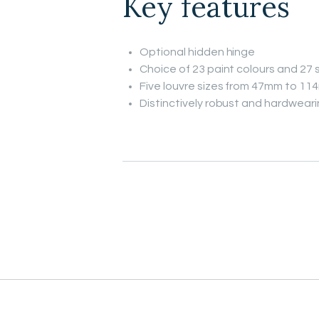
Key features
Optional hidden hinge
Choice of 23 paint colours and 27 s
Five louvre sizes from 47mm to 1
Distinctively robust and hardwear