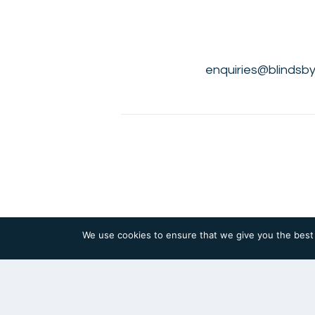
enquiries@blindsby
We use cookies to ensure that we give you the best e