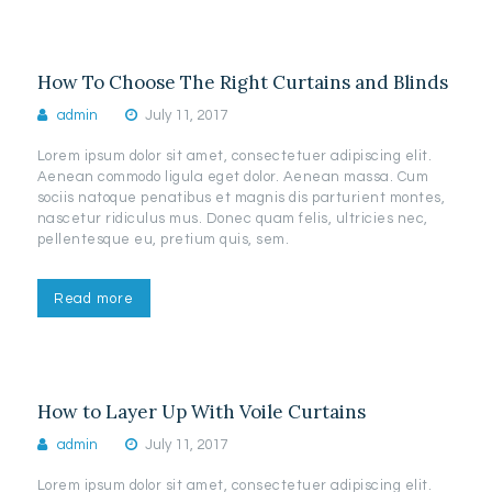
How To Choose The Right Curtains and Blinds
admin
July 11, 2017
Lorem ipsum dolor sit amet, consectetuer adipiscing elit.
Aenean commodo ligula eget dolor. Aenean massa. Cum
sociis natoque penatibus et magnis dis parturient montes,
nascetur ridiculus mus. Donec quam felis, ultricies nec,
pellentesque eu, pretium quis, sem.
Read more
How to Layer Up With Voile Curtains
admin
July 11, 2017
Lorem ipsum dolor sit amet, consectetuer adipiscing elit.