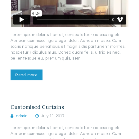
Lorem ipsum dolor sit amet, consectetuer adipiscing elit.
Aenean commodo ligula eget dolor. Aenean massa. Cum
sociis natoque penatibus et magnis dis parturient montes,
nascetur ridiculus mus. Donec quam felis, ultricies nec,
pellentesque eu, pretium quis, sem.
Read more
Customised Curtains
admin
July 11, 2017
Lorem ipsum dolor sit amet, consectetuer adipiscing elit.
Aenean commodo ligula eget dolor. Aenean massa. Cum