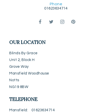
Phone
01623634714
OUR LOCATION
Blinds By Grace
Unit 2, Block H
Grove Way
Mansfield Woodhouse
Notts
NG19 8BW
TELEPHONE
Mansfield
01623634714