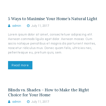
5 Ways to Maximise Your Home’s Natural Light
admin
July 11, 2017
Lorem ipsum dolor sit amet, consectetuer adipiscing elit.
Aenean commodo ligula eget dolor. Aenean massa. Cum
sociis natoque penatibus et magnis dis parturient montes,
nascetur ridiculus mus. Donec quam felis, ultricies nec,
pellentesque eu, pretium quis, sem.
Read more
Blinds vs. Shades – How to Make the Right
Choice for Your Home
admin
July 11, 2017