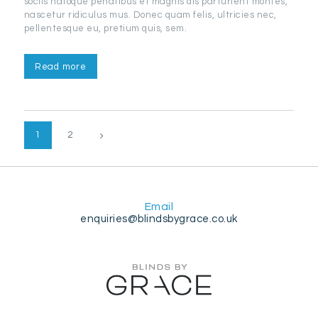
sociis natoque penatibus et magnis dis parturient montes,
nascetur ridiculus mus. Donec quam felis, ultricies nec,
pellentesque eu, pretium quis, sem.
Read more
Posts
PAGE
1
>
PAGE
2
pagination
Email
enquiries@blindsbygrace.co.uk