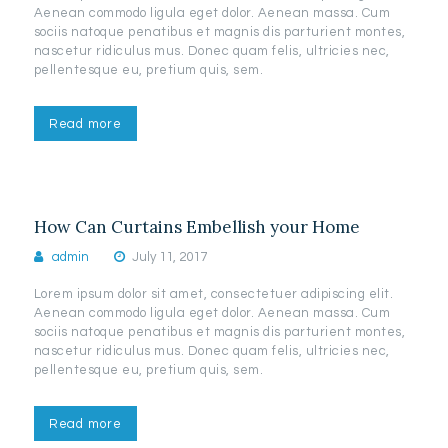
Aenean commodo ligula eget dolor. Aenean massa. Cum
sociis natoque penatibus et magnis dis parturient montes,
nascetur ridiculus mus. Donec quam felis, ultricies nec,
pellentesque eu, pretium quis, sem.
Read more
How Can Curtains Embellish your Home
admin
July 11, 2017
Lorem ipsum dolor sit amet, consectetuer adipiscing elit.
Aenean commodo ligula eget dolor. Aenean massa. Cum
sociis natoque penatibus et magnis dis parturient montes,
nascetur ridiculus mus. Donec quam felis, ultricies nec,
pellentesque eu, pretium quis, sem.
Read more