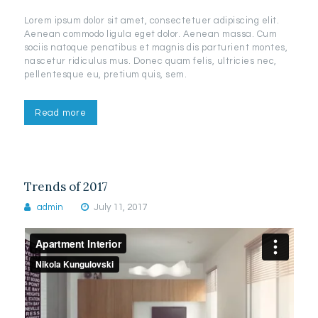
Lorem ipsum dolor sit amet, consectetuer adipiscing elit.
Aenean commodo ligula eget dolor. Aenean massa. Cum
sociis natoque penatibus et magnis dis parturient montes,
nascetur ridiculus mus. Donec quam felis, ultricies nec,
pellentesque eu, pretium quis, sem.
Read more
Trends of 2017
admin
July 11, 2017