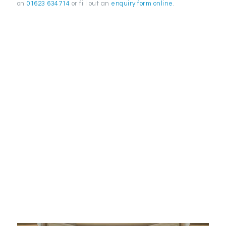
on
01623 634714
or fill out an
enquiry form online
.