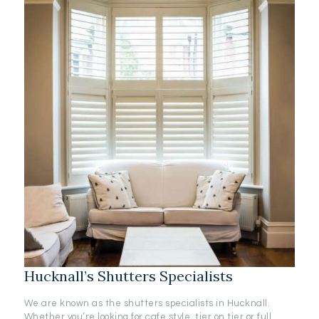
Hucknall’s Shutters Specialists
We are known as the shutters specialists in Hucknall.
Whether you’re looking for cafe style, tier on tier or full