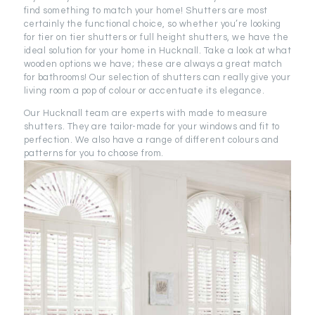
find something to match your home! Shutters are most
certainly the functional choice, so whether you’re looking
for tier on tier shutters or full height shutters, we have the
ideal solution for your home in Hucknall. Take a look at what
wooden options we have; these are always a great match
for bathrooms! Our selection of shutters can really give your
living room a pop of colour or accentuate its elegance.
Our Hucknall team are experts with made to measure
shutters. They are tailor-made for your windows and fit to
perfection. We also have a range of different colours and
patterns for you to choose from.