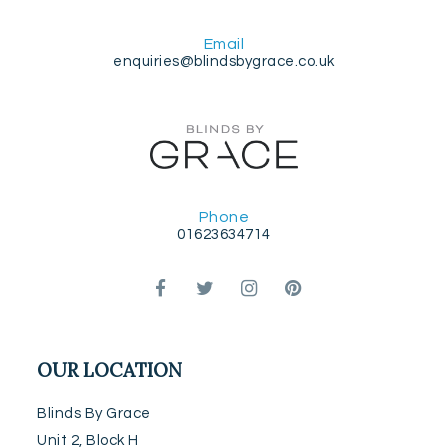
Email
enquiries@blindsbygrace.co.uk
Phone
01623634714
OUR LOCATION
Blinds By Grace
Unit 2, Block H