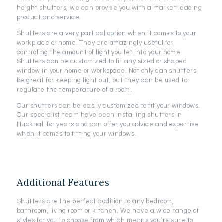
height shutters, we can provide you with a market leading
product and service.
Shutters are a very partical option when it comes to your
workplace or home. They are amazingly useful for
controling the amount of light you let into your home.
Shutters can be customized to fit any sized or shaped
window in your home or workspace. Not only can shutters
be great for keeping light out, but they can be used to
regulate the temperature of a room.
Our shutters can be easily customized to fit your windows.
Our specialist team have been installing shutters in
Hucknall for years and can offer you advice and expertise
when it comes to fitting your windows.
Additional Features
Shutters are the perfect addition to any bedroom,
bathroom, living room or kitchen. We have a wide range of
styles for you to choose from which means you’re sure to