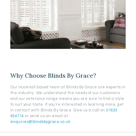
Why Choose Blinds By Grace?
Our Hucknall based team at Blinds By Grace are experts in
the industry. We understand the needs of our customers
and our extensive range means you are sure to find a style
to suit your taste. If you’re interested in learning more, get
in contact with Blinds By Grace. Give us a call on
01623
634714
or send us an email at
enquiries@blindsbygrace.co.uk