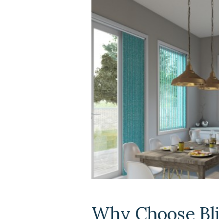
Why Choose Bli