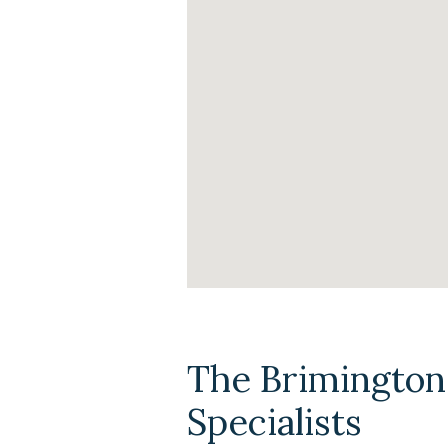
The Brimington
Specialists