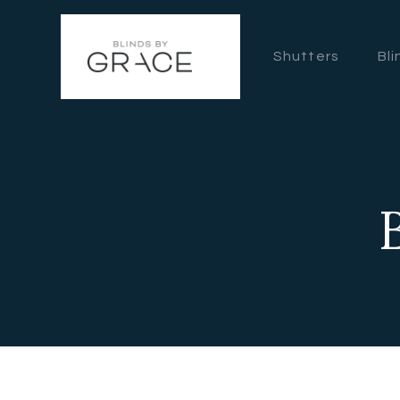
Shutters
Bli