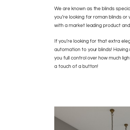
We are known as the blinds specia
you’re looking for roman blinds or
with a market leading product and
If you’re looking for that extra e
automation to your blinds! Having 
you full control over how much light
a touch of a button!