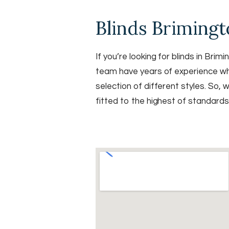
Blinds Briming
If you’re looking for blinds in Br
team have years of experience when
selection of different styles. So, 
fitted to the highest of standard