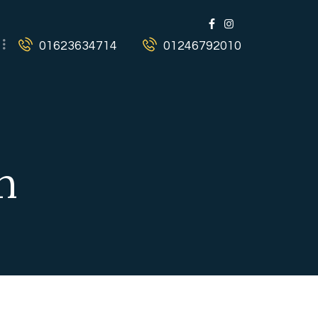
01623634714
01246792010
n