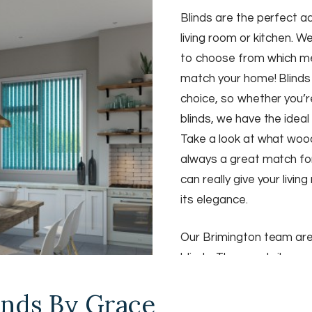
Blinds are the perfect 
living room or kitchen. W
to choose from which me
match your home! Blinds 
choice, so whether you’re
blinds, we have the ideal
Take a look at what woo
always a great match fo
can really give your livi
its elegance.
Our Brimington team ar
blinds. They are tailor-m
perfection. We also have
nds By Grace
patterns for you to cho