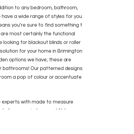
addition to any bedroom, bathroom,
e have a wide range of styles for you
ans you’re sure to find something to
are most certainly the functional
 looking for blackout blinds or roller
 solution for your home in Brimington.
den options we have; these are
r bathrooms! Our patterned designs
ng room a pop of colour or accentuate
e experts with made to measure
ade for your windows and fit to
 a range of different colours and
ose from.