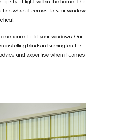
majority of light within the home. They
olution when it comes to your windows
ctical.
to measure to fit your windows. Our
 installing blinds in Brimington for
 advice and expertise when it comes